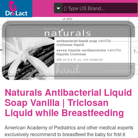
Naturals Antibacterial Liquid
Soap Vanilla | Triclosan
Liquid while Breastfeeding
American Academy of Pediatrics and other medical experts
exclusively recommend to breastfeed the baby for first 6