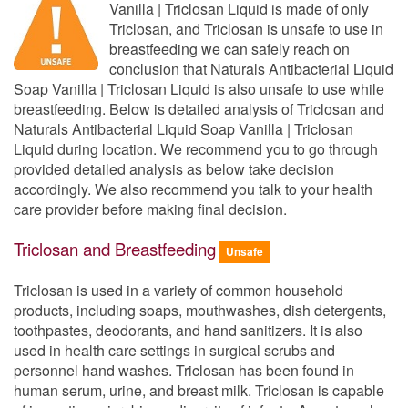
Vanilla | Triclosan Liquid is made of only
Triclosan, and Triclosan is unsafe to use in
breastfeeding we can safely reach on
conclusion that Naturals Antibacterial Liquid
Soap Vanilla | Triclosan Liquid is also unsafe to use while
breastfeeding. Below is detailed analysis of Triclosan and
Naturals Antibacterial Liquid Soap Vanilla | Triclosan
Liquid during location. We recommend you to go through
provided detailed analysis as below take decision
accordingly. We also recommend you talk to your health
care provider before making final decision.
Triclosan and Breastfeeding
Unsafe
Triclosan is used in a variety of common household
products, including soaps, mouthwashes, dish detergents,
toothpastes, deodorants, and hand sanitizers. It is also
used in health care settings in surgical scrubs and
personnel hand washes. Triclosan has been found in
human serum, urine, and breast milk. Triclosan is capable