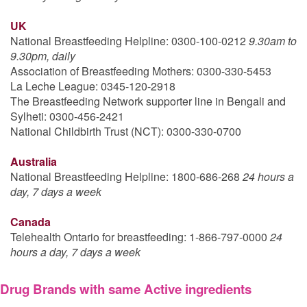
UK
National Breastfeeding Helpline: 0300-100-0212
9.30am to
9.30pm, daily
Association of Breastfeeding Mothers: 0300-330-5453
La Leche League: 0345-120-2918
The Breastfeeding Network supporter line in Bengali and
Sylheti: 0300-456-2421
National Childbirth Trust (NCT): 0300-330-0700
Australia
National Breastfeeding Helpline: 1800-686-268
24 hours a
day, 7 days a week
Canada
Telehealth Ontario for breastfeeding: 1-866-797-0000
24
hours a day, 7 days a week
Drug Brands with same Active ingredients