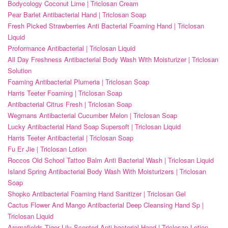
Bodycology Coconut Lime | Triclosan Cream
Pear Barlet Antibacterial Hand | Triclosan Soap
Fresh Picked Strawberries Anti Bacterial Foaming Hand | Triclosan
Liquid
Proformance Antibacterial | Triclosan Liquid
All Day Freshness Antibacterial Body Wash With Moisturizer | Triclosan
Solution
Foaming Antibacterial Plumeria | Triclosan Soap
Harris Teeter Foaming | Triclosan Soap
Antibacterial Citrus Fresh | Triclosan Soap
Wegmans Antibacterial Cucumber Melon | Triclosan Soap
Lucky Antibacterial Hand Soap Supersoft | Triclosan Liquid
Harris Teeter Antibacterial | Triclosan Soap
Fu Er Jie | Triclosan Lotion
Roccos Old School Tattoo Balm Anti Bacterial Wash | Triclosan Liquid
Island Spring Antibacterial Body Wash With Moisturizers | Triclosan
Soap
Shopko Antibacterial Foaming Hand Sanitizer | Triclosan Gel
Cactus Flower And Mango Antibacterial Deep Cleansing Hand Sp |
Triclosan Liquid
Aromafields Tiger Lily Scented Anti-bacterial Hand | Triclosan Lotion