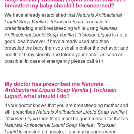
breastfed my baby should I be concerned?
We have already established that
Naturals Antibacterial
Liquid Soap Vanilla | Triclosan Liquid
is unsafe in
breastfeeding and breastfeeding while using
Naturals
Antibacterial Liquid Soap Vanilla | Triclosan Liquid
is not a
good idea however if have already used
and then
breastfed the baby then you shall monitor the behavior and
health of baby closely and inform your doctor as soon as
possible. In case of emergency please call 911.
My doctor has prescribed me
Naturals
Antibacterial Liquid Soap Vanilla | Triclosan
Liquid
, what should I do?
If your doctor knows that you are breastfeeding mother and
still prescribes
Naturals Antibacterial Liquid Soap Vanilla |
Triclosan Liquid
then there must be good reason for that as
Naturals Antibacterial Liquid Soap Vanilla | Triclosan
Liquid
is considered unsafe, It usually happens when