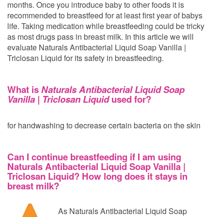
months. Once you introduce baby to other foods it is
recommended to breastfeed for at least first year of babys
life. Taking medication while breastfeeding could be tricky
as most drugs pass in breast milk. In this article we will
evaluate Naturals Antibacterial Liquid Soap Vanilla |
Triclosan Liquid for its safety in breastfeeding.
What is
Naturals Antibacterial Liquid Soap
Vanilla | Triclosan Liquid
used for?
for handwashing to decrease certain bacteria on the skin
Can I continue breastfeeding if I am using
Naturals Antibacterial Liquid Soap Vanilla |
Triclosan Liquid? How long does it stays in
breast milk?
As Naturals Antibacterial Liquid Soap