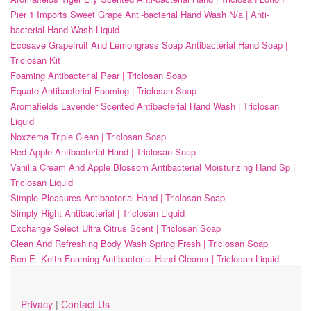
Pier 1 Imports Sweet Grape Anti-bacterial Hand Wash N/a | Anti-
bacterial Hand Wash Liquid
Ecosave Grapefruit And Lemongrass Soap Antibacterial Hand Soap |
Triclosan Kit
Foaming Antibacterial Pear | Triclosan Soap
Equate Antibacterial Foaming | Triclosan Soap
Aromafields Lavender Scented Antibacterial Hand Wash | Triclosan
Liquid
Noxzema Triple Clean | Triclosan Soap
Red Apple Antibacterial Hand | Triclosan Soap
Vanilla Cream And Apple Blossom Antibacterial Moisturizing Hand Sp |
Triclosan Liquid
Simple Pleasures Antibacterial Hand | Triclosan Soap
Simply Right Antibacterial | Triclosan Liquid
Exchange Select Ultra Citrus Scent | Triclosan Soap
Clean And Refreshing Body Wash Spring Fresh | Triclosan Soap
Ben E. Keith Foaming Antibacterial Hand Cleaner | Triclosan Liquid
Privacy
|
Contact Us