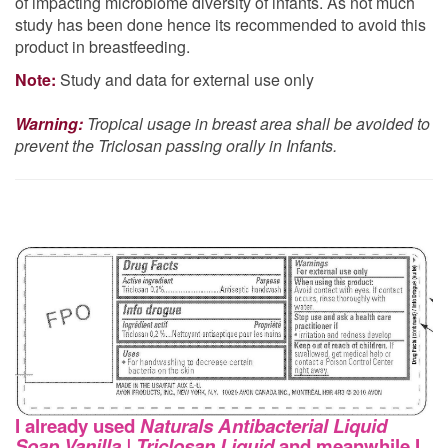
of impacting microbiome diversity of infants. As not much
study has been done hence its recommended to avoid this
product in breastfeeding.
Note:
Study and data for external use only
Warning:
Tropical usage in breast area shall be avoided to
prevent the Triclosan passing orally in Infants.
I already used
Naturals Antibacterial Liquid
Soap Vanilla | Triclosan Liquid
and meanwhile I