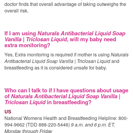
doctor finds that overall advantage of taking
outweighs the
overall risk.
If I am using
Naturals Antibacterial Liquid Soap
Vanilla | Triclosan Liquid
, will my baby need
extra monitoring?
Yes, Extra monitoring is required if mother is using
Naturals
Antibacterial Liquid Soap Vanilla | Triclosan Liquid
and
breastfeeding as it is considered unsafe for baby.
Who can I talk to if I have questions about usage
of
Naturals Antibacterial Liquid Soap Vanilla |
Triclosan Liquid
in breastfeeding?
US
National Womens Health and Breastfeeding Helpline: 800-
994-9662 (TDD 888-220-5446)
9 a.m. and 6 p.m. ET,
Monday through Friday