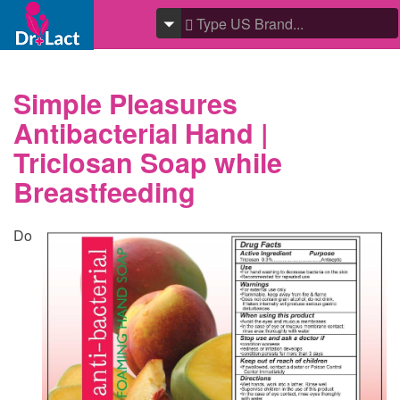
Simple Pleasures
Antibacterial Hand |
Triclosan Soap while
Breastfeeding
Do