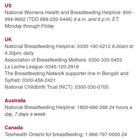
US
National Womens Health and Breastfeeding Helpline: 800-
994-9662 (TDD 888-220-5446)
9 a.m. and 6 p.m. ET,
Monday through Friday
UK
National Breastfeeding Helpline: 0300-100-0212
9.30am to
9.30pm, daily
Association of Breastfeeding Mothers: 0300-330-5453
La Leche League: 0345-120-2918
The Breastfeeding Network supporter line in Bengali and
Sylheti: 0300-456-2421
National Childbirth Trust (NCT): 0300-330-0700
Australia
National Breastfeeding Helpline: 1800-686-268
24 hours a
day, 7 days a week
Canada
Telehealth Ontario for breastfeeding: 1-866-797-0000
24