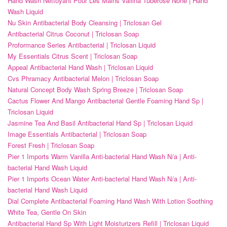
Hand Wash Nettoyant Pour Les Mains Vallina Tuberose None | Hand
Wash Liquid
Nu Skin Antibacterial Body Cleansing | Triclosan Gel
Antibacterial Citrus Coconut | Triclosan Soap
Proformance Series Antibacterial | Triclosan Liquid
My Essentials Citrus Scent | Triclosan Soap
Appeal Antibacterial Hand Wash | Triclosan Liquid
Cvs Phramacy Antibacterial Melon | Triclosan Soap
Natural Concept Body Wash Spring Breeze | Triclosan Soap
Cactus Flower And Mango Antibacterial Gentle Foaming Hand Sp |
Triclosan Liquid
Jasmine Tea And Basil Antibacterial Hand Sp | Triclosan Liquid
Image Essentials Antibacterial | Triclosan Soap
Forest Fresh | Triclosan Soap
Pier 1 Imports Warm Vanilla Anti-bacterial Hand Wash N/a | Anti-
bacterial Hand Wash Liquid
Pier 1 Imports Ocean Water Anti-bacterial Hand Wash N/a | Anti-
bacterial Hand Wash Liquid
Dial Complete Antibacterial Foaming Hand Wash With Lotion Soothing
White Tea, Gentle On Skin
Antibacterial Hand Sp With Light Moisturizers Refill | Triclosan Liquid