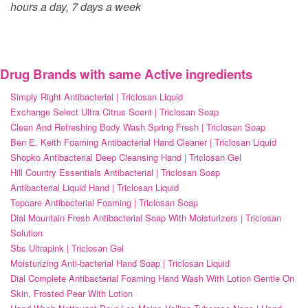
hours a day, 7 days a week
Drug Brands with same Active ingredients
Simply Right Antibacterial | Triclosan Liquid
Exchange Select Ultra Citrus Scent | Triclosan Soap
Clean And Refreshing Body Wash Spring Fresh | Triclosan Soap
Ben E. Keith Foaming Antibacterial Hand Cleaner | Triclosan Liquid
Shopko Antibacterial Deep Cleansing Hand | Triclosan Gel
Hill Country Essentials Antibacterial | Triclosan Soap
Antibacterial Liquid Hand | Triclosan Liquid
Topcare Antibacterial Foaming | Triclosan Soap
Dial Mountain Fresh Antibacterial Soap With Moisturizers | Triclosan
Solution
Sbs Ultrapink | Triclosan Gel
Moisturizing Anti-bacterial Hand Soap | Triclosan Liquid
Dial Complete Antibacterial Foaming Hand Wash With Lotion Gentle On
Skin, Frosted Pear With Lotion