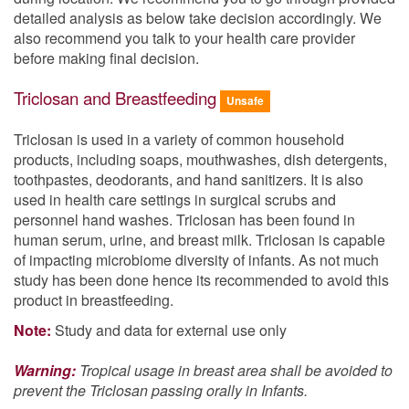
detailed analysis as below take decision accordingly. We
also recommend you talk to your health care provider
before making final decision.
Triclosan and Breastfeeding
Unsafe
Triclosan is used in a variety of common household
products, including soaps, mouthwashes, dish detergents,
toothpastes, deodorants, and hand sanitizers. It is also
used in health care settings in surgical scrubs and
personnel hand washes. Triclosan has been found in
human serum, urine, and breast milk. Triclosan is capable
of impacting microbiome diversity of infants. As not much
study has been done hence its recommended to avoid this
product in breastfeeding.
Note:
Study and data for external use only
Warning:
Tropical usage in breast area shall be avoided to
prevent the Triclosan passing orally in Infants.