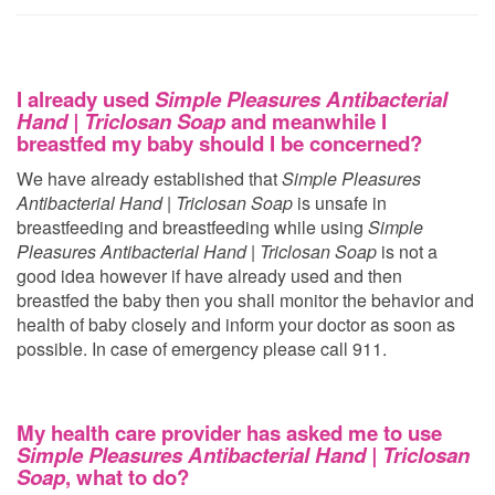
I already used
Simple Pleasures Antibacterial
Hand | Triclosan Soap
and meanwhile I
breastfed my baby should I be concerned?
We have already established that
Simple Pleasures
Antibacterial Hand | Triclosan Soap
is unsafe in
breastfeeding and breastfeeding while using
Simple
Pleasures Antibacterial Hand | Triclosan Soap
is not a
good idea however if have already used
and then
breastfed the baby then you shall monitor the behavior and
health of baby closely and inform your doctor as soon as
possible. In case of emergency please call 911.
My health care provider has asked me to use
Simple Pleasures Antibacterial Hand | Triclosan
Soap
, what to do?