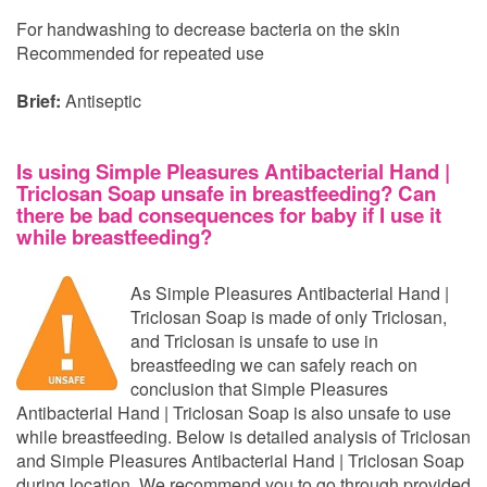
For handwashing to decrease bacteria on the skin
Recommended for repeated use
Brief:
Antiseptic
Is using Simple Pleasures Antibacterial Hand |
Triclosan Soap unsafe in breastfeeding? Can
there be bad consequences for baby if I use it
while breastfeeding?
As Simple Pleasures Antibacterial Hand |
Triclosan Soap is made of only Triclosan,
and Triclosan is unsafe to use in
breastfeeding we can safely reach on
conclusion that Simple Pleasures
Antibacterial Hand | Triclosan Soap is also unsafe to use
while breastfeeding. Below is detailed analysis of Triclosan
and Simple Pleasures Antibacterial Hand | Triclosan Soap
during location. We recommend you to go through provided