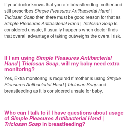
If your doctor knows that you are breastfeeding mother and
still prescribes
Simple Pleasures Antibacterial Hand |
Triclosan Soap
then there must be good reason for that as
Simple Pleasures Antibacterial Hand | Triclosan Soap
is
considered unsafe, It usually happens when doctor finds
that overall advantage of taking
outweighs the overall risk.
If I am using
Simple Pleasures Antibacterial
Hand | Triclosan Soap
, will my baby need extra
monitoring?
Yes, Extra monitoring is required if mother is using
Simple
Pleasures Antibacterial Hand | Triclosan Soap
and
breastfeeding as it is considered unsafe for baby.
Who can I talk to if I have questions about usage
of
Simple Pleasures Antibacterial Hand |
Triclosan Soap
in breastfeeding?