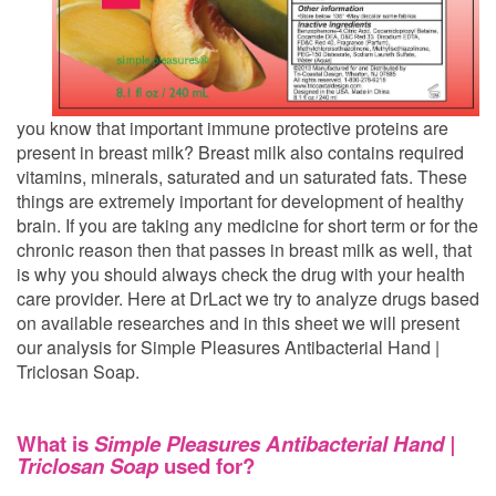
you know that important immune protective proteins are
present in breast milk? Breast milk also contains required
vitamins, minerals, saturated and un saturated fats. These
things are extremely important for development of healthy
brain. If you are taking any medicine for short term or for the
chronic reason then that passes in breast milk as well, that
is why you should always check the drug with your health
care provider. Here at DrLact we try to analyze drugs based
on available researches and in this sheet we will present
our analysis for Simple Pleasures Antibacterial Hand |
Triclosan Soap.
What is
Simple Pleasures Antibacterial Hand |
Triclosan Soap
used for?