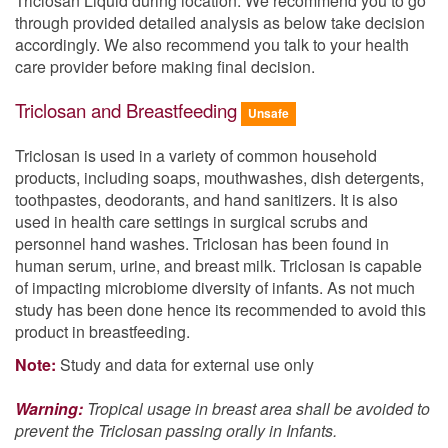
Triclosan Liquid during location. We recommend you to go
through provided detailed analysis as below take decision
accordingly. We also recommend you talk to your health
care provider before making final decision.
Triclosan and Breastfeeding
Unsafe
Triclosan is used in a variety of common household
products, including soaps, mouthwashes, dish detergents,
toothpastes, deodorants, and hand sanitizers. It is also
used in health care settings in surgical scrubs and
personnel hand washes. Triclosan has been found in
human serum, urine, and breast milk. Triclosan is capable
of impacting microbiome diversity of infants. As not much
study has been done hence its recommended to avoid this
product in breastfeeding.
Note:
Study and data for external use only
Warning:
Tropical usage in breast area shall be avoided to
prevent the Triclosan passing orally in Infants.