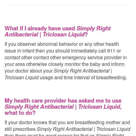
What if I already have used
Simply Right
Antibacterial | Triclosan Liquid
?
If you observer abnormal behavior or any other health
issue in infant then you should immediately call 911 or
contact other contact other emergency service provider in
your area otherwise closely monitor the baby and inform
your doctor about your
Simply Right Antibacterial |
Triclosan Liquid
usage and time interval of breastfeeding.
My health care provider has asked me to use
Simply Right Antibacterial | Triclosan Liquid
,
what to do?
If your doctor knows that you are breastfeeding mother and
still prescribes
Simply Right Antibacterial | Triclosan Liquid
then there must be good reason for that as
Simply Right