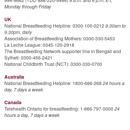
994-9662 (TDD 888-220-5446)
9 a.m. and 6 p.m. ET,
Monday through Friday
UK
National Breastfeeding Helpline: 0300-100-0212
9.30am to
9.30pm, daily
Association of Breastfeeding Mothers: 0300-330-5453
La Leche League: 0345-120-2918
The Breastfeeding Network supporter line in Bengali and
Sylheti: 0300-456-2421
National Childbirth Trust (NCT): 0300-330-0700
Australia
National Breastfeeding Helpline: 1800-686-268
24 hours a
day, 7 days a week
Canada
Telehealth Ontario for breastfeeding: 1-866-797-0000
24
hours a day, 7 days a week