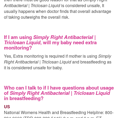
Antibacterial | Triclosan Liquid
is considered unsafe, It
usually happens when doctor finds that overall advantage
of taking
outweighs the overall risk.
If I am using
Simply Right Antibacterial |
Triclosan Liquid
, will my baby need extra
monitoring?
Yes, Extra monitoring is required if mother is using
Simply
Right Antibacterial | Triclosan Liquid
and breastfeeding as
it is considered unsafe for baby.
Who can I talk to if I have questions about usage
of
Simply Right Antibacterial | Triclosan Liquid
in breastfeeding?
US
National Womens Health and Breastfeeding Helpline: 800-