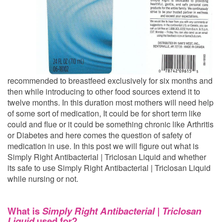
recommended to breastfeed exclusively for six months and
then while introducing to other food sources extend it to
twelve months. In this duration most mothers will need help
of some sort of medication, It could be for short term like
could and flue or it could be something chronic like Arthritis
or Diabetes and here comes the question of safety of
medication in use. In this post we will figure out what is
Simply Right Antibacterial | Triclosan Liquid and whether
its safe to use Simply Right Antibacterial | Triclosan Liquid
while nursing or not.
What is
Simply Right Antibacterial | Triclosan
Liquid
used for?