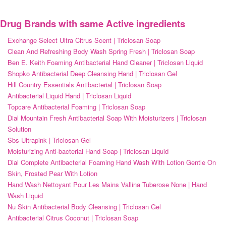
Drug Brands with same Active ingredients
Exchange Select Ultra Citrus Scent | Triclosan Soap
Clean And Refreshing Body Wash Spring Fresh | Triclosan Soap
Ben E. Keith Foaming Antibacterial Hand Cleaner | Triclosan Liquid
Shopko Antibacterial Deep Cleansing Hand | Triclosan Gel
Hill Country Essentials Antibacterial | Triclosan Soap
Antibacterial Liquid Hand | Triclosan Liquid
Topcare Antibacterial Foaming | Triclosan Soap
Dial Mountain Fresh Antibacterial Soap With Moisturizers | Triclosan
Solution
Sbs Ultrapink | Triclosan Gel
Moisturizing Anti-bacterial Hand Soap | Triclosan Liquid
Dial Complete Antibacterial Foaming Hand Wash With Lotion Gentle On
Skin, Frosted Pear With Lotion
Hand Wash Nettoyant Pour Les Mains Vallina Tuberose None | Hand
Wash Liquid
Nu Skin Antibacterial Body Cleansing | Triclosan Gel
Antibacterial Citrus Coconut | Triclosan Soap