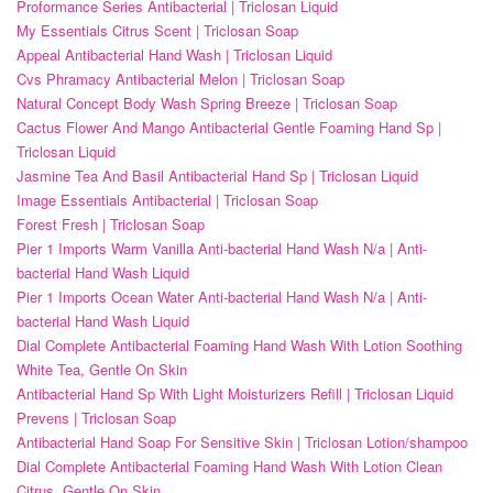
Proformance Series Antibacterial | Triclosan Liquid
My Essentials Citrus Scent | Triclosan Soap
Appeal Antibacterial Hand Wash | Triclosan Liquid
Cvs Phramacy Antibacterial Melon | Triclosan Soap
Natural Concept Body Wash Spring Breeze | Triclosan Soap
Cactus Flower And Mango Antibacterial Gentle Foaming Hand Sp |
Triclosan Liquid
Jasmine Tea And Basil Antibacterial Hand Sp | Triclosan Liquid
Image Essentials Antibacterial | Triclosan Soap
Forest Fresh | Triclosan Soap
Pier 1 Imports Warm Vanilla Anti-bacterial Hand Wash N/a | Anti-
bacterial Hand Wash Liquid
Pier 1 Imports Ocean Water Anti-bacterial Hand Wash N/a | Anti-
bacterial Hand Wash Liquid
Dial Complete Antibacterial Foaming Hand Wash With Lotion Soothing
White Tea, Gentle On Skin
Antibacterial Hand Sp With Light Moisturizers Refill | Triclosan Liquid
Prevens | Triclosan Soap
Antibacterial Hand Soap For Sensitive Skin | Triclosan Lotion/shampoo
Dial Complete Antibacterial Foaming Hand Wash With Lotion Clean
Citrus, Gentle On Skin