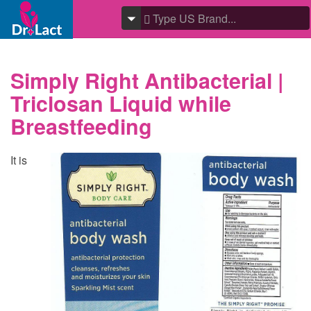
Simply Right Antibacterial |
Triclosan Liquid while
Breastfeeding
It is