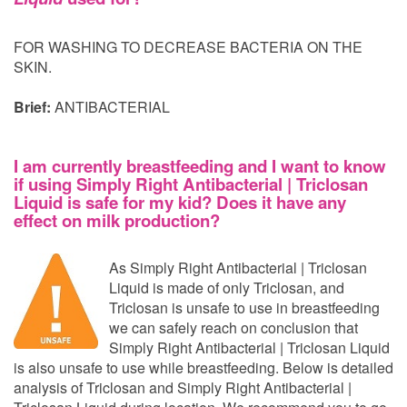
FOR WASHING TO DECREASE BACTERIA ON THE
SKIN.
Brief:
ANTIBACTERIAL
I am currently breastfeeding and I want to know
if using Simply Right Antibacterial | Triclosan
Liquid is safe for my kid? Does it have any
effect on milk production?
As Simply Right Antibacterial | Triclosan
Liquid is made of only Triclosan, and
Triclosan is unsafe to use in breastfeeding
we can safely reach on conclusion that
Simply Right Antibacterial | Triclosan Liquid
is also unsafe to use while breastfeeding. Below is detailed
analysis of Triclosan and Simply Right Antibacterial |