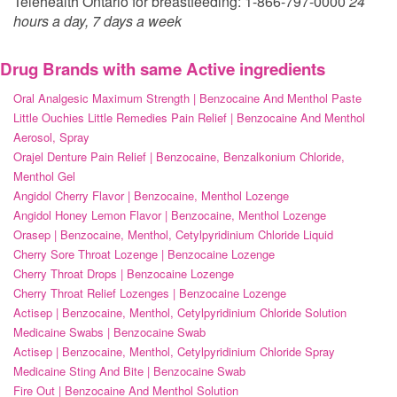
Telehealth Ontario for breastfeeding: 1-866-797-0000
24
hours a day, 7 days a week
Drug Brands with same Active ingredients
Oral Analgesic Maximum Strength | Benzocaine And Menthol Paste
Little Ouchies Little Remedies Pain Relief | Benzocaine And Menthol
Aerosol, Spray
Orajel Denture Pain Relief | Benzocaine, Benzalkonium Chloride,
Menthol Gel
Angidol Cherry Flavor | Benzocaine, Menthol Lozenge
Angidol Honey Lemon Flavor | Benzocaine, Menthol Lozenge
Orasep | Benzocaine, Menthol, Cetylpyridinium Chloride Liquid
Cherry Sore Throat Lozenge | Benzocaine Lozenge
Cherry Throat Drops | Benzocaine Lozenge
Cherry Throat Relief Lozenges | Benzocaine Lozenge
Actisep | Benzocaine, Menthol, Cetylpyridinium Chloride Solution
Medicaine Swabs | Benzocaine Swab
Actisep | Benzocaine, Menthol, Cetylpyridinium Chloride Spray
Medicaine Sting And Bite | Benzocaine Swab
Fire Out | Benzocaine And Menthol Solution