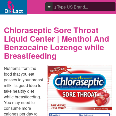
Chloraseptic Sore Throat
Liquid Center | Menthol And
Benzocaine Lozenge while
Breastfeeding
Nutrients from the
food that you eat
passes to your breast
milk. Its good idea to
take healthy diet
while breastfeeding.
You may need to
consume more
calories per day to