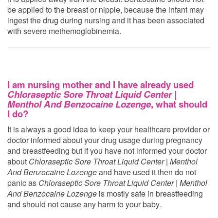
be applied to the breast or nipple, because the infant may
ingest the drug during nursing and it has been associated
with severe methemoglobinemia.
I am nursing mother and I have already used
Chloraseptic Sore Throat Liquid Center |
Menthol And Benzocaine Lozenge
, what should
I do?
It is always a good idea to keep your healthcare provider or
doctor informed about your drug usage during pregnancy
and breastfeeding but if you have not informed your doctor
about
Chloraseptic Sore Throat Liquid Center | Menthol
And Benzocaine Lozenge
and have used it then do not
panic as
Chloraseptic Sore Throat Liquid Center | Menthol
And Benzocaine Lozenge
is mostly safe in breastfeeding
and should not cause any harm to your baby.