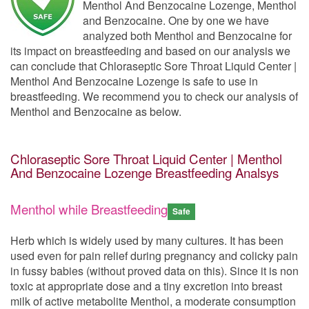
Menthol And Benzocaine Lozenge, Menthol
and Benzocaine. One by one we have
analyzed both Menthol and Benzocaine for
its impact on breastfeeding and based on our analysis we
can conclude that Chloraseptic Sore Throat Liquid Center |
Menthol And Benzocaine Lozenge is safe to use in
breastfeeding. We recommend you to check our analysis of
Menthol and Benzocaine as below.
Chloraseptic Sore Throat Liquid Center | Menthol
And Benzocaine Lozenge Breastfeeding Analsys
Menthol while Breastfeeding
Safe
Herb which is widely used by many cultures. It has been
used even for pain relief during pregnancy and colicky pain
in fussy babies (without proved data on this). Since it is non
toxic at appropriate dose and a tiny excretion into breast
milk of active metabolite Menthol, a moderate consumption