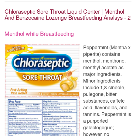
Chloraseptic Sore Throat Liquid Center | Menthol
And Benzocaine Lozenge Breastfeeding Analsys - 2
Menthol while Breastfeeding
Peppermint (Mentha x
piperita) contains
menthol, menthone,
menthyl acetate as
major ingredients.
Minor ingredients
include 1,8-cineole,
pulegone, bitter
substances, caffeic
acid, flavonoids, and
tannins. Peppermint is
a purported
galactogogue;
however, no