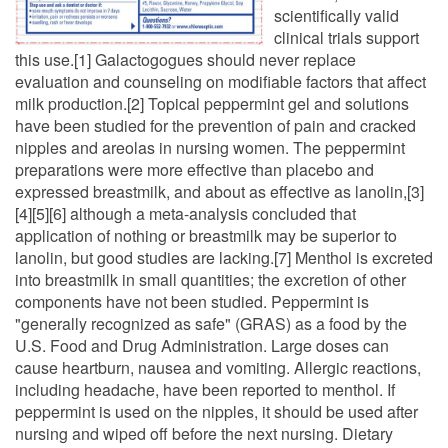
scientifically valid
clinical trials support
this use.[1] Galactogogues should never replace
evaluation and counseling on modifiable factors that affect
milk production.[2] Topical peppermint gel and solutions
have been studied for the prevention of pain and cracked
nipples and areolas in nursing women. The peppermint
preparations were more effective than placebo and
expressed breastmilk, and about as effective as lanolin,[3]
[4][5][6] although a meta-analysis concluded that
application of nothing or breastmilk may be superior to
lanolin, but good studies are lacking.[7] Menthol is excreted
into breastmilk in small quantities; the excretion of other
components have not been studied. Peppermint is
"generally recognized as safe" (GRAS) as a food by the
U.S. Food and Drug Administration. Large doses can
cause heartburn, nausea and vomiting. Allergic reactions,
including headache, have been reported to menthol. If
peppermint is used on the nipples, it should be used after
nursing and wiped off before the next nursing. Dietary