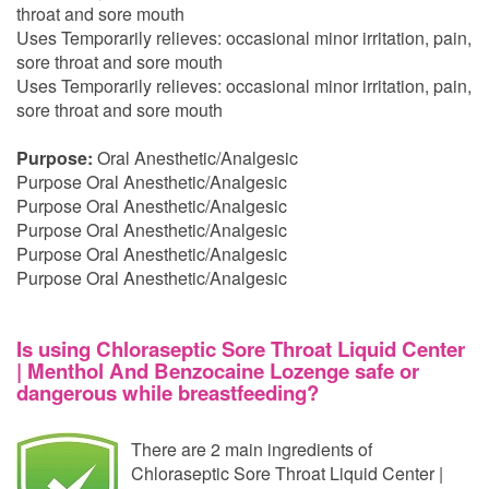
throat and sore mouth
Uses Temporarily relieves: occasional minor irritation, pain,
sore throat and sore mouth
Uses Temporarily relieves: occasional minor irritation, pain,
sore throat and sore mouth
Purpose:
Oral Anesthetic/Analgesic
Purpose Oral Anesthetic/Analgesic
Purpose Oral Anesthetic/Analgesic
Purpose Oral Anesthetic/Analgesic
Purpose Oral Anesthetic/Analgesic
Purpose Oral Anesthetic/Analgesic
Is using Chloraseptic Sore Throat Liquid Center
| Menthol And Benzocaine Lozenge safe or
dangerous while breastfeeding?
There are 2 main ingredients of
Chloraseptic Sore Throat Liquid Center |