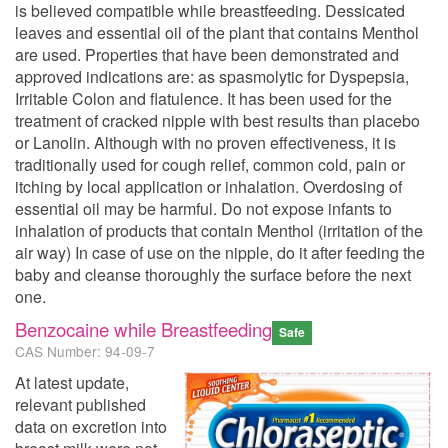
is believed compatible while breastfeeding. Dessicated
leaves and essential oil of the plant that contains Menthol
are used. Properties that have been demonstrated and
approved indications are: as spasmolytic for Dyspepsia,
Irritable Colon and flatulence. It has been used for the
treatment of cracked nipple with best results than placebo
or Lanolin. Although with no proven effectiveness, it is
traditionally used for cough relief, common cold, pain or
itching by local application or inhalation. Overdosing of
essential oil may be harmful. Do not expose infants to
inhalation of products that contain Menthol (irritation of the
air way) In case of use on the nipple, do it after feeding the
baby and cleanse thoroughly the surface before the next
one.
Benzocaine while Breastfeeding
Safe
CAS Number: 94-09-7
At latest update,
relevant published
data on excretion into