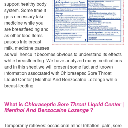
support healthy body
system. Some time it
gets necessary take
medicine while you
are breastfeeding and
as other food items
passes into breast
milk, medicine passes
as well hence it becomes obvious to understand its effects
while breastfeeding. We have analyzed many medications
and in this sheet we will present some fact and known
information associated with Chloraseptic Sore Throat
Liquid Center | Menthol And Benzocaine Lozenge while
breast-feeding.
What is
Chloraseptic Sore Throat Liquid Center |
Menthol And Benzocaine Lozenge
?
Temporarily relieves: occasional minor irritation, pain, sore