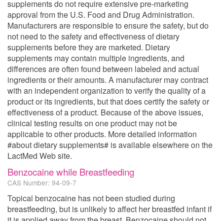
supplements do not require extensive pre-marketing
approval from the U.S. Food and Drug Administration.
Manufacturers are responsible to ensure the safety, but do
not need to the safety and effectiveness of dietary
supplements before they are marketed. Dietary
supplements may contain multiple ingredients, and
differences are often found between labeled and actual
ingredients or their amounts. A manufacturer may contract
with an independent organization to verify the quality of a
product or its ingredients, but that does certify the safety or
effectiveness of a product. Because of the above issues,
clinical testing results on one product may not be
applicable to other products. More detailed information
#about dietary supplements# is available elsewhere on the
LactMed Web site.
Benzocaine while Breastfeeding
CAS Number: 94-09-7
Topical benzocaine has not been studied during
breastfeeding, but is unlikely to affect her breastfed infant if
it is applied away from the breast. Benzocaine should not