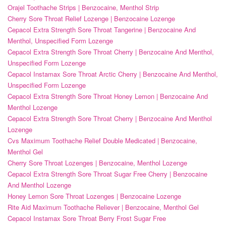
Orajel Toothache Strips | Benzocaine, Menthol Strip
Cherry Sore Throat Relief Lozenge | Benzocaine Lozenge
Cepacol Extra Strength Sore Throat Tangerine | Benzocaine And
Menthol, Unspecified Form Lozenge
Cepacol Extra Strength Sore Throat Cherry | Benzocaine And Menthol,
Unspecified Form Lozenge
Cepacol Instamax Sore Throat Arctic Cherry | Benzocaine And Menthol,
Unspecified Form Lozenge
Cepacol Extra Strength Sore Throat Honey Lemon | Benzocaine And
Menthol Lozenge
Cepacol Extra Strength Sore Throat Cherry | Benzocaine And Menthol
Lozenge
Cvs Maximum Toothache Relief Double Medicated | Benzocaine,
Menthol Gel
Cherry Sore Throat Lozenges | Benzocaine, Menthol Lozenge
Cepacol Extra Strength Sore Throat Sugar Free Cherry | Benzocaine
And Menthol Lozenge
Honey Lemon Sore Throat Lozenges | Benzocaine Lozenge
Rite Aid Maximum Toothache Reliever | Benzocaine, Menthol Gel
Cepacol Instamax Sore Throat Berry Frost Sugar Free