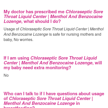
My doctor has prescribed me
Chloraseptic Sore
Throat Liquid Center | Menthol And Benzocaine
Lozenge
, what should I do?
Usage of
Chloraseptic Sore Throat Liquid Center | Menthol
And Benzocaine Lozenge
is safe for nursing mothers and
baby, No worries.
If I am using
Chloraseptic Sore Throat Liquid
Center | Menthol And Benzocaine Lozenge
, will
my baby need extra monitoring?
No
Who can I talk to if I have questions about usage
of
Chloraseptic Sore Throat Liquid Center |
Menthol And Benzocaine Lozenge
in
breastfeeding?