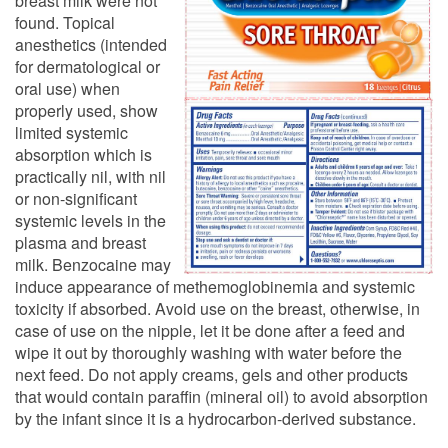
breast milk were not
found. Topical
anesthetics (intended
for dermatological or
oral use) when
properly used, show
limited systemic
absorption which is
practically nil, with nil
or non-significant
systemic levels in the
plasma and breast
milk. Benzocaine may
induce appearance of methemoglobinemia and systemic
toxicity if absorbed. Avoid use on the breast, otherwise, in
case of use on the nipple, let it be done after a feed and
wipe it out by thoroughly washing with water before the
next feed. Do not apply creams, gels and other products
that would contain paraffin (mineral oil) to avoid absorption
by the infant since it is a hydrocarbon-derived substance.