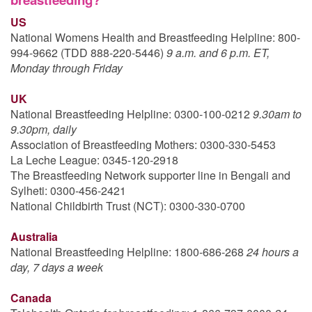
US
National Womens Health and Breastfeeding Helpline: 800-
994-9662 (TDD 888-220-5446)
9 a.m. and 6 p.m. ET,
Monday through Friday
UK
National Breastfeeding Helpline: 0300-100-0212
9.30am to
9.30pm, daily
Association of Breastfeeding Mothers: 0300-330-5453
La Leche League: 0345-120-2918
The Breastfeeding Network supporter line in Bengali and
Sylheti: 0300-456-2421
National Childbirth Trust (NCT): 0300-330-0700
Australia
National Breastfeeding Helpline: 1800-686-268
24 hours a
day, 7 days a week
Canada