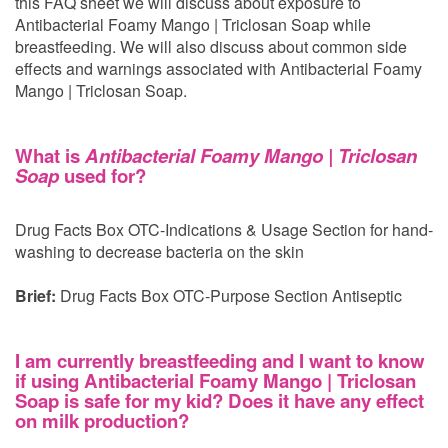
this FAQ sheet we will discuss about exposure to
Antibacterial Foamy Mango | Triclosan Soap while
breastfeeding. We will also discuss about common side
effects and warnings associated with Antibacterial Foamy
Mango | Triclosan Soap.
What is
Antibacterial Foamy Mango | Triclosan
Soap
used for?
Drug Facts Box OTC-Indications & Usage Section for hand-
washing to decrease bacteria on the skin
Brief:
Drug Facts Box OTC-Purpose Section Antiseptic
I am currently breastfeeding and I want to know
if using Antibacterial Foamy Mango | Triclosan
Soap is safe for my kid? Does it have any effect
on milk production?