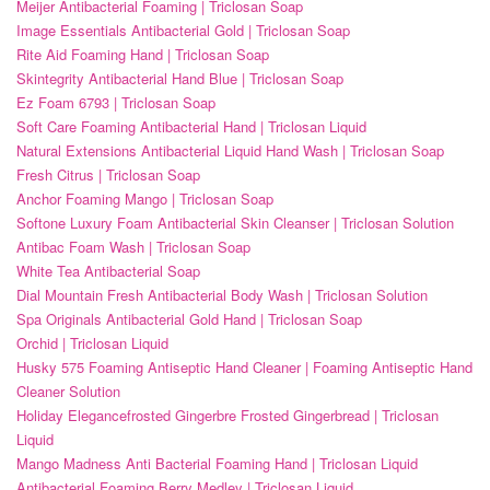
Meijer Antibacterial Foaming | Triclosan Soap
Image Essentials Antibacterial Gold | Triclosan Soap
Rite Aid Foaming Hand | Triclosan Soap
Skintegrity Antibacterial Hand Blue | Triclosan Soap
Ez Foam 6793 | Triclosan Soap
Soft Care Foaming Antibacterial Hand | Triclosan Liquid
Natural Extensions Antibacterial Liquid Hand Wash | Triclosan Soap
Fresh Citrus | Triclosan Soap
Anchor Foaming Mango | Triclosan Soap
Softone Luxury Foam Antibacterial Skin Cleanser | Triclosan Solution
Antibac Foam Wash | Triclosan Soap
White Tea Antibacterial Soap
Dial Mountain Fresh Antibacterial Body Wash | Triclosan Solution
Spa Originals Antibacterial Gold Hand | Triclosan Soap
Orchid | Triclosan Liquid
Husky 575 Foaming Antiseptic Hand Cleaner | Foaming Antiseptic Hand
Cleaner Solution
Holiday Elegancefrosted Gingerbre Frosted Gingerbread | Triclosan
Liquid
Mango Madness Anti Bacterial Foaming Hand | Triclosan Liquid
Antibacterial Foaming Berry Medley | Triclosan Liquid