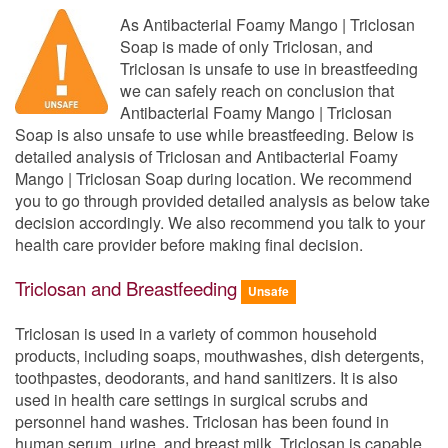
As Antibacterial Foamy Mango | Triclosan
Soap is made of only Triclosan, and
Triclosan is unsafe to use in breastfeeding
we can safely reach on conclusion that
Antibacterial Foamy Mango | Triclosan
Soap is also unsafe to use while breastfeeding. Below is
detailed analysis of Triclosan and Antibacterial Foamy
Mango | Triclosan Soap during location. We recommend
you to go through provided detailed analysis as below take
decision accordingly. We also recommend you talk to your
health care provider before making final decision.
Triclosan and Breastfeeding
Unsafe
Triclosan is used in a variety of common household
products, including soaps, mouthwashes, dish detergents,
toothpastes, deodorants, and hand sanitizers. It is also
used in health care settings in surgical scrubs and
personnel hand washes. Triclosan has been found in
human serum, urine, and breast milk. Triclosan is capable