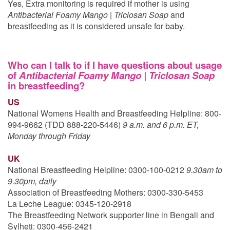
Yes, Extra monitoring is required if mother is using
Antibacterial Foamy Mango | Triclosan Soap
and
breastfeeding as it is considered unsafe for baby.
Who can I talk to if I have questions about usage
of
Antibacterial Foamy Mango | Triclosan Soap
in breastfeeding?
US
National Womens Health and Breastfeeding Helpline: 800-
994-9662 (TDD 888-220-5446)
9 a.m. and 6 p.m. ET,
Monday through Friday
UK
National Breastfeeding Helpline: 0300-100-0212
9.30am to
9.30pm, daily
Association of Breastfeeding Mothers: 0300-330-5453
La Leche League: 0345-120-2918
The Breastfeeding Network supporter line in Bengali and
Sylheti: 0300-456-2421