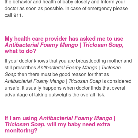
the behavior and health of baby closely and inform your
doctor as soon as possible. In case of emergency please
call 911.
My health care provider has asked me to use
Antibacterial Foamy Mango | Triclosan Soap
,
what to do?
If your doctor knows that you are breastfeeding mother and
still prescribes
Antibacterial Foamy Mango | Triclosan
Soap
then there must be good reason for that as
Antibacterial Foamy Mango | Triclosan Soap
is considered
unsafe, It usually happens when doctor finds that overall
advantage of taking
outweighs the overall risk.
If I am using
Antibacterial Foamy Mango |
Triclosan Soap
, will my baby need extra
monitoring?