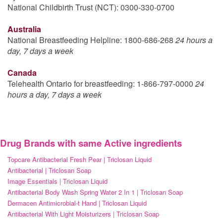
National Childbirth Trust (NCT): 0300-330-0700
Australia
National Breastfeeding Helpline: 1800-686-268
24 hours a
day, 7 days a week
Canada
Telehealth Ontario for breastfeeding: 1-866-797-0000
24
hours a day, 7 days a week
Drug Brands with same Active ingredients
Topcare Antibacterial Fresh Pear | Triclosan Liquid
Antibacterial | Triclosan Soap
Image Essentials | Triclosan Liquid
Antibacterial Body Wash Spring Water 2 In 1 | Triclosan Soap
Dermacen Antimicrobial-t Hand | Triclosan Liquid
Antibacterial With Light Moisturizers | Triclosan Soap