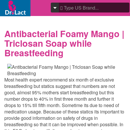
Antibacterial Foamy Mango |
Triclosan Soap while
Breastfeeding
Most health expert recommend six month of exclusive
breastfeeding but statics suggest that numbers are not
good, almost 95% mothers start breastfeeding but this
number drops to 40% in first three month and further it
drops to 15% till fifth month. Sometime its due to need of
medication usage. Because of these statics its important to
provide good information on safety of drugs in
breastfeeding so that it can be improved when possible. In