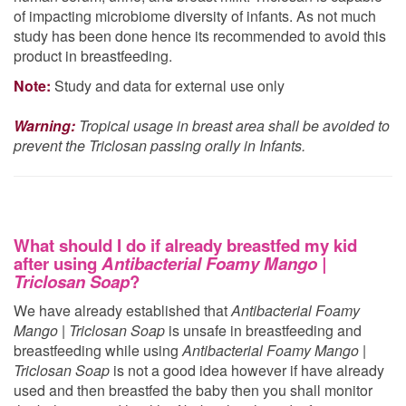
of impacting microbiome diversity of infants. As not much
study has been done hence its recommended to avoid this
product in breastfeeding.
Note:
Study and data for external use only
Warning:
Tropical usage in breast area shall be avoided to
prevent the Triclosan passing orally in Infants.
What should I do if already breastfed my kid
after using
Antibacterial Foamy Mango |
Triclosan Soap
?
We have already established that
Antibacterial Foamy
Mango | Triclosan Soap
is unsafe in breastfeeding and
breastfeeding while using
Antibacterial Foamy Mango |
Triclosan Soap
is not a good idea however if have already
used
and then breastfed the baby then you shall monitor