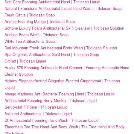
Soft Care Foaming Antibacterial Hand | Triclosan Liquid
Natural Extensions Antibacterial Liquid Hand Wash | Triclosan Soap
Fresh Citrus | Triclosan Soap
Anchor Foaming Mango | Triclosan Soap
Softone Luxury Foam Antibacterial Skin Cleanser | Triclosan Solution
Antibac Foam Wash | Triclosan Soap
White Tea Antibacterial Soap
Dial Mountain Fresh Antibacterial Body Wash | Triclosan Solution
Spa Originals Antibacterial Gold Hand | Triclosan Soap
Orchid | Triclosan Liquid
Husky 575 Foaming Antiseptic Hand Cleaner | Foaming Antiseptic Hand
Cleaner Solution
Holiday Elegancefrosted Gingerbre Frosted Gingerbread | Triclosan
Liquid
Mango Madness Anti Bacterial Foaming Hand | Triclosan Liquid
Antibacterial Foaming Berry Medley | Triclosan Liquid
Servo-stat T Foam | Triclosan Liquid
Astound Antibacterial | Triclosan Liquid
Dt Antibacterial Foaming Hand Wash | Triclosan Liquid
Theochem Tea Tree Hand And Body Wash | Tea Tree Hand And Body
Wash Soap