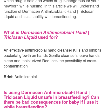
which drug is safe and which drug is dangerous for your
newborn while nursing. In this article we will understand
function of Dermacen Antimicrobial-t Hand | Triclosan
Liquid and its suitability with breastfeeding.
What is
Dermacen Antimicrobial-t Hand |
Triclosan Liquid
used for?
An effective antimicrobial hand cleanser Kills and inhibits
bacterial growth on hands Gentle cleansers leave hands
clean and moisturized Reduces the possibility of cross-
contamination
Brief:
Antimicrobial
Is using Dermacen Antimicrobial-t Hand |
Triclosan Liquid unsafe in breastfeeding? Can
there be bad consequences for baby if I use it
while breastfeeding?