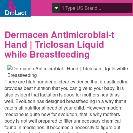
Dermacen Antimicrobial-t
Hand | Triclosan Liquid
while Breastfeeding
There are high number of clear evidence that breastfeeding
provides best nutrition that you can give to your baby. It is
also evident that lactation is good for mothers health as
well. Evolution has designed breastfeeding in a way that it
caters all nutritional need of your child. However modern
medicine is quite new for evolution, that is why mothers
body is not well prepared to filter unnecessary chemical
found in medicines. It becomes a necessity to figure out