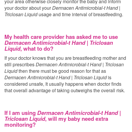
your area otherwise closely monitor the baby and inform
your doctor about your
Dermacen Antimicrobial-t Hand |
Triclosan Liquid
usage and time interval of breastfeeding.
My health care provider has asked me to use
Dermacen Antimicrobial-t Hand | Triclosan
Liquid
, what to do?
If your doctor knows that you are breastfeeding mother and
still prescribes
Dermacen Antimicrobial-t Hand | Triclosan
Liquid
then there must be good reason for that as
Dermacen Antimicrobial-t Hand | Triclosan Liquid
is
considered unsafe, It usually happens when doctor finds
that overall advantage of taking
outweighs the overall risk.
If I am using
Dermacen Antimicrobial-t Hand |
Triclosan Liquid
, will my baby need extra
monitoring?