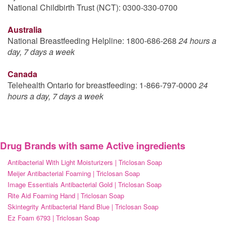
National Childbirth Trust (NCT): 0300-330-0700
Australia
National Breastfeeding Helpline: 1800-686-268
24 hours a
day, 7 days a week
Canada
Telehealth Ontario for breastfeeding: 1-866-797-0000
24
hours a day, 7 days a week
Drug Brands with same Active ingredients
Antibacterial With Light Moisturizers | Triclosan Soap
Meijer Antibacterial Foaming | Triclosan Soap
Image Essentials Antibacterial Gold | Triclosan Soap
Rite Aid Foaming Hand | Triclosan Soap
Skintegrity Antibacterial Hand Blue | Triclosan Soap
Ez Foam 6793 | Triclosan Soap