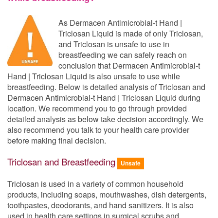
As Dermacen Antimicrobial-t Hand |
Triclosan Liquid is made of only Triclosan,
and Triclosan is unsafe to use in
breastfeeding we can safely reach on
conclusion that Dermacen Antimicrobial-t
Hand | Triclosan Liquid is also unsafe to use while
breastfeeding. Below is detailed analysis of Triclosan and
Dermacen Antimicrobial-t Hand | Triclosan Liquid during
location. We recommend you to go through provided
detailed analysis as below take decision accordingly. We
also recommend you talk to your health care provider
before making final decision.
Triclosan and Breastfeeding
Unsafe
Triclosan is used in a variety of common household
products, including soaps, mouthwashes, dish detergents,
toothpastes, deodorants, and hand sanitizers. It is also
used in health care settings in surgical scrubs and