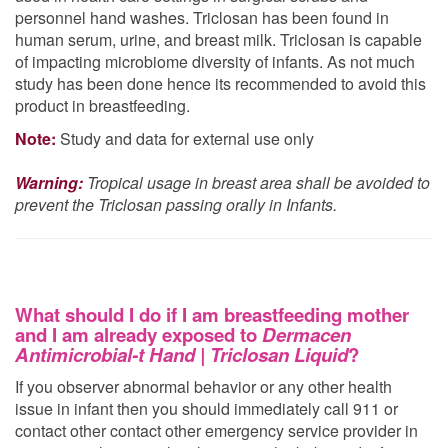
personnel hand washes. Triclosan has been found in
human serum, urine, and breast milk. Triclosan is capable
of impacting microbiome diversity of infants. As not much
study has been done hence its recommended to avoid this
product in breastfeeding.
Note:
Study and data for external use only
Warning:
Tropical usage in breast area shall be avoided to
prevent the Triclosan passing orally in Infants.
What should I do if I am breastfeeding mother
and I am already exposed to
Dermacen
Antimicrobial-t Hand | Triclosan Liquid
?
If you observer abnormal behavior or any other health
issue in infant then you should immediately call 911 or
contact other contact other emergency service provider in