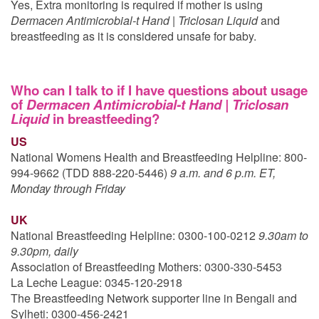
Yes, Extra monitoring is required if mother is using
Dermacen Antimicrobial-t Hand | Triclosan Liquid
and
breastfeeding as it is considered unsafe for baby.
Who can I talk to if I have questions about usage
of
Dermacen Antimicrobial-t Hand | Triclosan
Liquid
in breastfeeding?
US
National Womens Health and Breastfeeding Helpline: 800-
994-9662 (TDD 888-220-5446)
9 a.m. and 6 p.m. ET,
Monday through Friday
UK
National Breastfeeding Helpline: 0300-100-0212
9.30am to
9.30pm, daily
Association of Breastfeeding Mothers: 0300-330-5453
La Leche League: 0345-120-2918
The Breastfeeding Network supporter line in Bengali and
Sylheti: 0300-456-2421