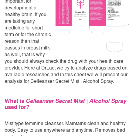
important for
development of
healthy brain. If you
are taking any
medicine for short
term or for the chronic
reason then that
passes in breast milk
as well, that is why
you should always check the drug with your health care
provider. Here at DrLact we try to analyze drugs based on
available researches and in this sheet we will present our
analysis for Celleanser Secret Mist | Alcohol Spray.
What is
Celleanser Secret Mist | Alcohol Spray
used for?
Mist type feminine cleanser. Maintains clean and healthy
body. Easy to use anywhere and anytime. Removes bad