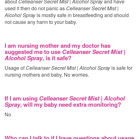
about
Celleanser Secret Mist | Alcohol Spray
and have
used it then do not panic as
Celleanser Secret Mist |
Alcohol Spray
is mostly safe in breastfeeding and should
not cause any harm to your baby.
I am nursing mother and my doctor has
suggested me to use
Celleanser Secret Mist |
Alcohol Spray
, is it safe?
Usage of
Celleanser Secret Mist | Alcohol Spray
is safe for
nursing mothers and baby, No worries.
If I am using
Celleanser Secret Mist | Alcohol
Spray
, will my baby need extra monitoring?
No
Who can I talk to if I have questions about usage