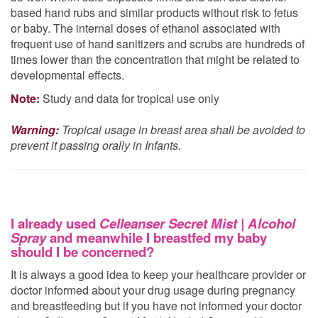
based hand rubs and similar products without risk to fetus
or baby. The internal doses of ethanol associated with
frequent use of hand sanitizers and scrubs are hundreds of
times lower than the concentration that might be related to
developmental effects.
Note:
Study and data for tropical use only
Warning:
Tropical usage in breast area shall be avoided to
prevent it passing orally in Infants.
I already used
Celleanser Secret Mist | Alcohol
Spray
and meanwhile I breastfed my baby
should I be concerned?
It is always a good idea to keep your healthcare provider or
doctor informed about your drug usage during pregnancy
and breastfeeding but if you have not informed your doctor