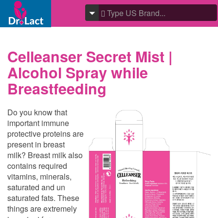
Celleanser Secret Mist |
Alcohol Spray while
Breastfeeding
Do you know that
important immune
protective proteins are
present in breast
milk? Breast milk also
contains required
vitamins, minerals,
saturated and un
saturated fats. These
things are extremely