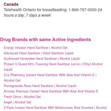
Canada
Telehealth Ontario for breastfeeding: 1-866-797-0000
24
hours a day, 7 days a week
Drug Brands with same Active ingredients
Energy Infusion Hand Sanitizer | Alcohol Gel
Advanced Hand Sanitizer | Hand Sanitizer Liquid
Sunkissed Honeydew Hand Sanitizer | Alcohol Liquid
Protect U Guard 63% Foaming Hand Sanitizer Lemon | Ethyl Alcohol
Liquid
Cvs Pharmacy Instant Hand Sanitizer With Aloe And Vitamin E |
Alcohol Gel
Pomegranate Rose Hand Sanitizer | Alcohol Liquid
Amoray Premium Instant Hand Sanitizer With Aloe And Vitamin E
Fresh Citrus | Alcohol Gel
Aogel | Alcohol Gel
3 Pack Instant Hand Sanitizer With Moisturizers Aloe Scented | Alcohol