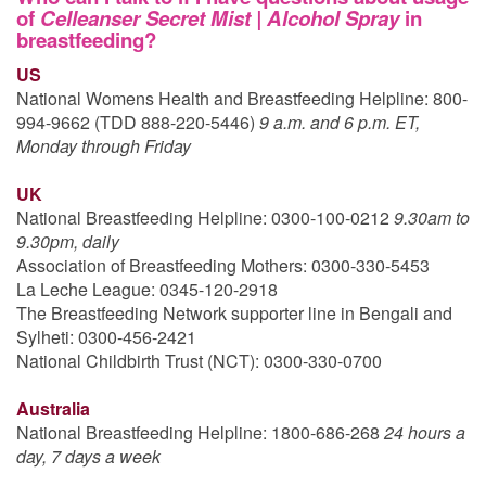
of
Celleanser Secret Mist | Alcohol Spray
in
breastfeeding?
US
National Womens Health and Breastfeeding Helpline: 800-
994-9662 (TDD 888-220-5446)
9 a.m. and 6 p.m. ET,
Monday through Friday
UK
National Breastfeeding Helpline: 0300-100-0212
9.30am to
9.30pm, daily
Association of Breastfeeding Mothers: 0300-330-5453
La Leche League: 0345-120-2918
The Breastfeeding Network supporter line in Bengali and
Sylheti: 0300-456-2421
National Childbirth Trust (NCT): 0300-330-0700
Australia
National Breastfeeding Helpline: 1800-686-268
24 hours a
day, 7 days a week