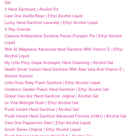
Gel
3 Hand Sanitizers | Alcohol Kit
Care One Vanilla Bean | Ethyl Alcohol Liquid
Lucky Hand Sanitizer Lavender | Ethyl Alcohol Liquid
X Ray Granule
Careone Antibacterial Sanitizer Pecan Pumpkin Pie | Ethyl Alcohol
Liquid
Well At Walgreens Advanced Hand Sanitizer With Vitamin E | Ethyl
Alcohol Liquid
My Little Pony Grape Antiseptic Hand Cleansing | Alcohol Gel
Health Smart Instant Hand Sanitizer With Aloe Vera And Vitamin E |
Alcohol Solution
Little Ones Baby Fresh Sanitizer | Ethyl Alcohol Liquid
Creations Garden Peach Hand Sanitizer | Ethyl Alcohol Gel
Global Care 8oz Hand Sanitizer -original | Alcohol Gel
Le Vital Midnight Rush | Ethyl Alcohol Gel
Purell Instant Hand Sanitizer | Alcohol Gel
Purell Instant Hand Sanitizer Advanced Formula (vf481) | Alcohol Gel
Care One Peppermint Swirl | Ethyl Alcohol Liquid
Smart Sense Original | Ethyl Alcohol Liquid
Purell Advanced Hygienic Hand Rub | Alcohol Gel