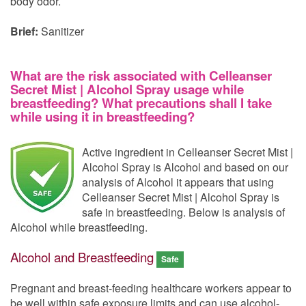
body odor.
Brief:
Sanitizer
What are the risk associated with Celleanser
Secret Mist | Alcohol Spray usage while
breastfeeding? What precautions shall I take
while using it in breastfeeding?
Active ingredient in Celleanser Secret Mist |
Alcohol Spray is Alcohol and based on our
analysis of Alcohol it appears that using
Celleanser Secret Mist | Alcohol Spray is
safe in breastfeeding. Below is analysis of
Alcohol while breastfeeding.
Alcohol and Breastfeeding
Safe
Pregnant and breast-feeding healthcare workers appear to
be well within safe exposure limits and can use alcohol-