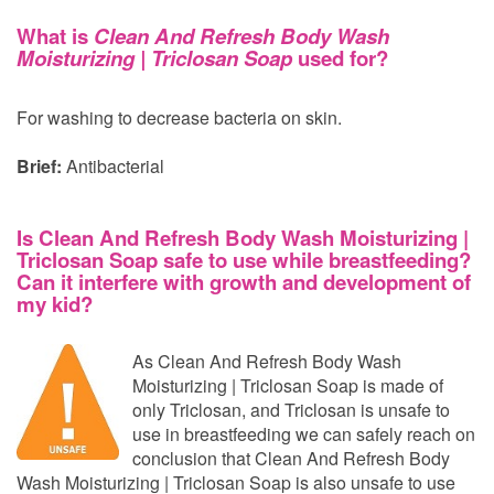
What is
Clean And Refresh Body Wash
Moisturizing | Triclosan Soap
used for?
For washing to decrease bacteria on skin.
Brief:
Antibacterial
Is Clean And Refresh Body Wash Moisturizing |
Triclosan Soap safe to use while breastfeeding?
Can it interfere with growth and development of
my kid?
As Clean And Refresh Body Wash
Moisturizing | Triclosan Soap is made of
only Triclosan, and Triclosan is unsafe to
use in breastfeeding we can safely reach on
conclusion that Clean And Refresh Body
Wash Moisturizing | Triclosan Soap is also unsafe to use