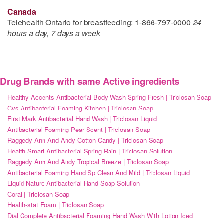
Canada
Telehealth Ontario for breastfeeding: 1-866-797-0000
24
hours a day, 7 days a week
Drug Brands with same Active ingredients
Healthy Accents Antibacterial Body Wash Spring Fresh | Triclosan Soap
Cvs Antibacterial Foaming Kitchen | Triclosan Soap
First Mark Antibacterial Hand Wash | Triclosan Liquid
Antibacterial Foaming Pear Scent | Triclosan Soap
Raggedy Ann And Andy Cotton Candy | Triclosan Soap
Health Smart Antibacterial Spring Rain | Triclosan Solution
Raggedy Ann And Andy Tropical Breeze | Triclosan Soap
Antibacterial Foaming Hand Sp Clean And Mild | Triclosan Liquid
Liquid Nature Antibacterial Hand Soap Solution
Coral | Triclosan Soap
Health-stat Foam | Triclosan Soap
Dial Complete Antibacterial Foaming Hand Wash With Lotion Iced