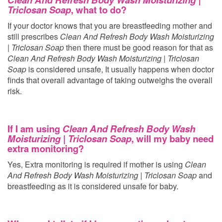
Triclosan Soap
, what to do?
If your doctor knows that you are breastfeeding mother and
still prescribes
Clean And Refresh Body Wash Moisturizing
| Triclosan Soap
then there must be good reason for that as
Clean And Refresh Body Wash Moisturizing | Triclosan
Soap
is considered unsafe, It usually happens when doctor
finds that overall advantage of taking
outweighs the overall
risk.
If I am using
Clean And Refresh Body Wash
Moisturizing | Triclosan Soap
, will my baby need
extra monitoring?
Yes, Extra monitoring is required if mother is using
Clean
And Refresh Body Wash Moisturizing | Triclosan Soap
and
breastfeeding as it is considered unsafe for baby.