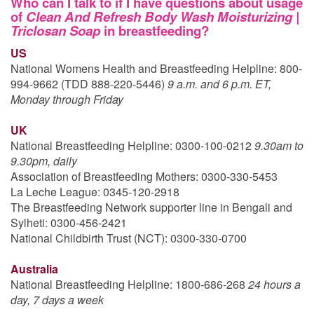
Who can I talk to if I have questions about usage
of
Clean And Refresh Body Wash Moisturizing |
Triclosan Soap
in breastfeeding?
US
National Womens Health and Breastfeeding Helpline: 800-
994-9662 (TDD 888-220-5446)
9 a.m. and 6 p.m. ET,
Monday through Friday
UK
National Breastfeeding Helpline: 0300-100-0212
9.30am to
9.30pm, daily
Association of Breastfeeding Mothers: 0300-330-5453
La Leche League: 0345-120-2918
The Breastfeeding Network supporter line in Bengali and
Sylheti: 0300-456-2421
National Childbirth Trust (NCT): 0300-330-0700
Australia
National Breastfeeding Helpline: 1800-686-268
24 hours a
day, 7 days a week