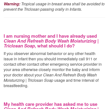
Warning:
Tropical usage in breast area shall be avoided to
prevent the Triclosan passing orally in Infants.
I am nursing mother and I have already used
Clean And Refresh Body Wash Moisturizing |
Triclosan Soap
, what should I do?
If you observer abnormal behavior or any other health
issue in infant then you should immediately call 911 or
contact other contact other emergency service provider in
your area otherwise closely monitor the baby and inform
your doctor about your
Clean And Refresh Body Wash
Moisturizing | Triclosan Soap
usage and time interval of
breastfeeding.
My health care provider has asked me to use
Clean And Refresh Body Wash Moisturizing |