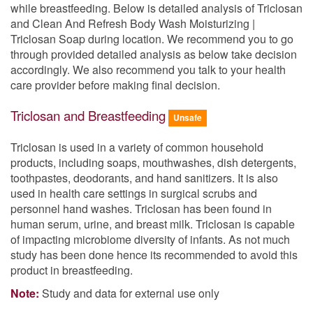
while breastfeeding. Below is detailed analysis of Triclosan
and Clean And Refresh Body Wash Moisturizing |
Triclosan Soap during location. We recommend you to go
through provided detailed analysis as below take decision
accordingly. We also recommend you talk to your health
care provider before making final decision.
Triclosan and Breastfeeding
Unsafe
Triclosan is used in a variety of common household
products, including soaps, mouthwashes, dish detergents,
toothpastes, deodorants, and hand sanitizers. It is also
used in health care settings in surgical scrubs and
personnel hand washes. Triclosan has been found in
human serum, urine, and breast milk. Triclosan is capable
of impacting microbiome diversity of infants. As not much
study has been done hence its recommended to avoid this
product in breastfeeding.
Note:
Study and data for external use only