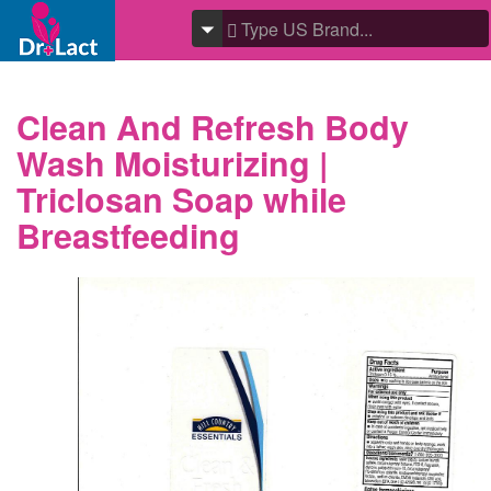
Clean And Refresh Body
Wash Moisturizing |
Triclosan Soap while
Breastfeeding