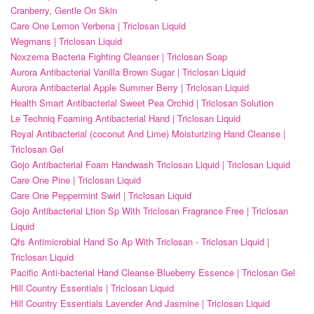
Cranberry, Gentle On Skin
Care One Lemon Verbena | Triclosan Liquid
Wegmans | Triclosan Liquid
Noxzema Bacteria Fighting Cleanser | Triclosan Soap
Aurora Antibacterial Vanilla Brown Sugar | Triclosan Liquid
Aurora Antibacterial Apple Summer Berry | Triclosan Liquid
Health Smart Antibacterial Sweet Pea Orchid | Triclosan Solution
Le Techniq Foaming Antibacterial Hand | Triclosan Liquid
Royal Antibacterial (coconut And Lime) Moisturizing Hand Cleanse |
Triclosan Gel
Gojo Antibacterial Foam Handwash Triclosan Liquid | Triclosan Liquid
Care One Pine | Triclosan Liquid
Care One Peppermint Swirl | Triclosan Liquid
Gojo Antibacterial Ltion Sp With Triclosan Fragrance Free | Triclosan
Liquid
Qfs Antimicrobial Hand So Ap With Triclosan - Triclosan Liquid |
Triclosan Liquid
Pacific Anti-bacterial Hand Cleanse Blueberry Essence | Triclosan Gel
Hill Country Essentials | Triclosan Liquid
Hill Country Essentials Lavender And Jasmine | Triclosan Liquid