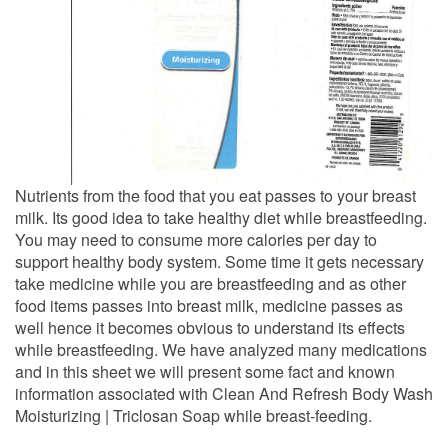
Nutrients from the food that you eat passes to your breast
milk. Its good idea to take healthy diet while breastfeeding.
You may need to consume more calories per day to
support healthy body system. Some time it gets necessary
take medicine while you are breastfeeding and as other
food items passes into breast milk, medicine passes as
well hence it becomes obvious to understand its effects
while breastfeeding. We have analyzed many medications
and in this sheet we will present some fact and known
information associated with Clean And Refresh Body Wash
Moisturizing | Triclosan Soap while breast-feeding.